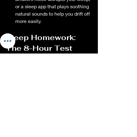
or a sleep app that plays soothing 
natural sounds to help you drift off 
more easily.
Sleep Homework: 
The 8-Hour Test
This week, and every week thereafter, 
challenge yourself to 
get at least one 
more hour of sleep than usual
. If you 
typically sleep for 6 hours, try for 7. If 
you're ready to feel your best, aim for 8 
hours. You'll notice significant 