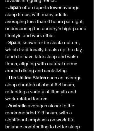
reveals intriguing trends:
- 
Japan
 often reports lower average 
sleep times, with many adults 
averaging less than 6 hours per night, 
underscoring the country's high-paced 
lifestyle and work ethic.
- 
Spain
, known for its siesta culture, 
which traditionally breaks up the day, 
tends to have later sleep and wake 
times, aligning with cultural norms 
around dining and socializing.
- 
The United States
 sees an average 
sleep duration of about 6.8 hours, 
reflecting a variety of lifestyle and 
work-related factors.
- 
Australia
 averages closer to the 
recommended 7-9 hours, with a 
significant emphasis on work-life 
balance contributing to better sleep 