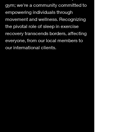
gym; we're a community committed to 
empowering individuals through 
movement and wellness. Recognizing 
the pivotal role of sleep in exercise 
recovery transcends borders, affecting 
everyone, from our local members to 
our international clients. 