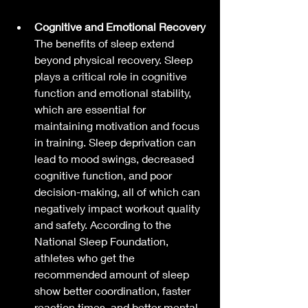
Cognitive and Emotional Recovery
The benefits of sleep extend 
beyond physical recovery. Sleep 
plays a critical role in cognitive 
function and emotional stability, 
which are essential for 
maintaining motivation and focus 
in training. Sleep deprivation can 
lead to mood swings, decreased 
cognitive function, and poor 
decision-making, all of which can 
negatively impact workout quality 
and safety. According to the 
National Sleep Foundation, 
athletes who get the 
recommended amount of sleep 
show better coordination, faster 
reaction times, and better mental 