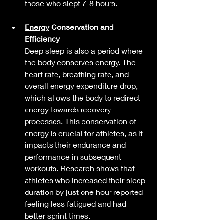
those who slept 7-8 hours.
Energy
 Conservation and 
Efficiency
Deep sleep is also a period where 
the body conserves energy. The 
heart rate, breathing rate, and 
overall energy expenditure drop, 
which allows the body to redirect 
energy towards recovery 
processes. This conservation of 
energy is crucial for athletes, as it 
impacts their endurance and 
performance in subsequent 
workouts. Research shows that 
athletes who increased their sleep 
duration by just one hour reported 
feeling less fatigued and had 
better sprint times.