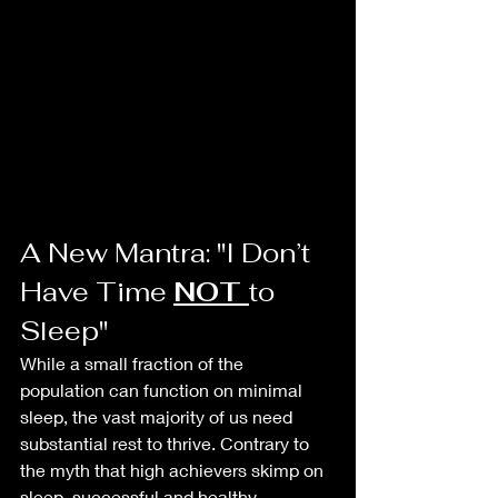
A New Mantra: "I Don’t 
Have Time 
NOT 
to 
Sleep"
While a small fraction of the 
population can function on minimal 
sleep, the vast majority of us need 
substantial rest to thrive. Contrary to 
the myth that high achievers skimp on 
sleep, successful and healthy 