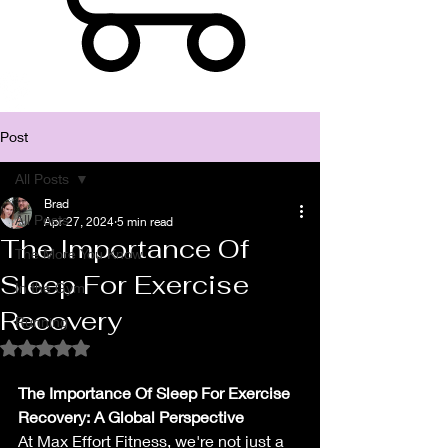
Post
All Posts
Brad
All Posts
Apr 27, 2024
5 min read
The Importance Of
The More You Know
Sleep For Exercise
In the Gym
Recovery
Running
Rated NaN out of 5 stars.
The Importance Of Sleep For Exercise 
Recovery: A Global Perspective
At Max Effort Fitness, we're not just a 