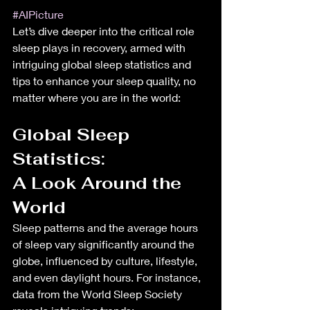
#AIPicture
Let’s dive deeper into the critical role 
sleep plays in recovery, armed with 
intriguing global sleep statistics and 
tips to enhance your sleep quality, no 
matter where you are in the world:
Global Sleep 
Statistics: 
A Look Around the 
World
Sleep patterns and the average hours 
of sleep vary significantly around the 
globe, influenced by culture, lifestyle, 
and even daylight hours. For instance, 
data from the World Sleep Society 