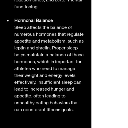
functioning.
Hormonal Balance
Sleep affects the balance of 
numerous hormones that regulate 
appetite and metabolism, such as 
leptin and ghrelin. Proper sleep 
helps maintain a balance of these 
hormones, which is important for 
athletes who need to manage 
their weight and energy levels 
effectively. Insufficient sleep can 
lead to increased hunger and 
appetite, often leading to 
unhealthy eating behaviors that 
can counteract fitness goals.