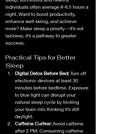
individuals often average 8-8.5 hours a 
night. Want to boost productivity, 
enhance well-being, and achieve 
more? Make sleep a priority—it’s not 
laziness, it’s a pathway to greater 
success.
Practical Tips for Better 
Sleep
Digital Detox Before Bed:
 Turn off 
electronic devices at least 30 
minutes before bedtime. Exposure 
to blue light can disrupt your 
natural sleep cycle by tricking 
your brain into thinking it’s still 
daylight.
Caffeine Curfew:
 Avoid caffeine 
after 2 PM. Consuming caffeine 