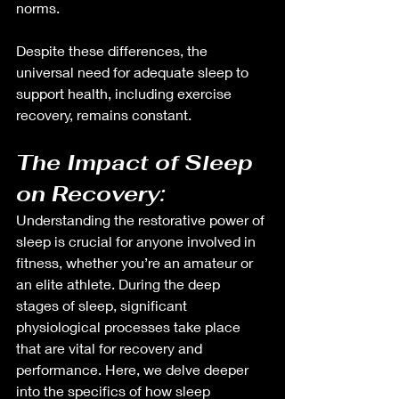
norms.
Despite these differences, the 
universal need for adequate sleep to 
support health, including exercise 
recovery, remains constant.
The Impact of Sleep 
on Recovery: 
Understanding the restorative power of 
sleep is crucial for anyone involved in 
fitness, whether you’re an amateur or 
an elite athlete. During the deep 
stages of sleep, significant 
physiological processes take place 
that are vital for recovery and 
performance. Here, we delve deeper 
into the specifics of how sleep 