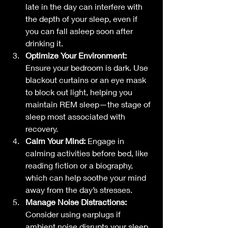
late in the day can interfere with 
the depth of your sleep, even if 
you can fall asleep soon after 
drinking it.
Optimize Your Environment:
Ensure your bedroom is dark. Use 
blackout curtains or an eye mask 
to block out light, helping you 
maintain REM sleep—the stage of 
sleep most associated with 
recovery.
Calm Your Mind:
 Engage in 
calming activities before bed, like 
reading fiction or a biography, 
which can help soothe your mind 
away from the day’s stresses.
Manage Noise Distractions:
Consider using earplugs if 
ambient noise disrupts your sleep, 