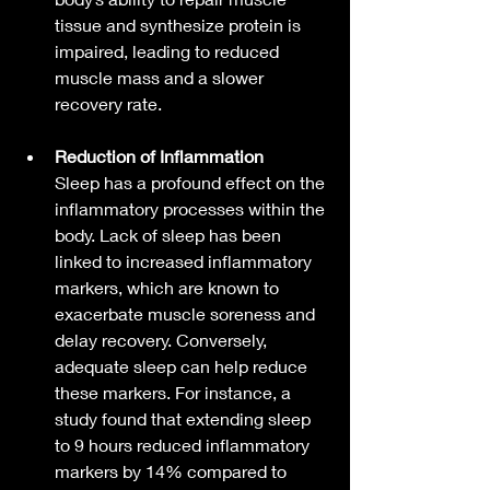
tissue and synthesize protein is 
impaired, leading to reduced 
muscle mass and a slower 
recovery rate.
Reduction of Inflammation
Sleep has a profound effect on the 
inflammatory processes within the 
body. Lack of sleep has been 
linked to increased inflammatory 
markers, which are known to 
exacerbate muscle soreness and 
delay recovery. Conversely, 
adequate sleep can help reduce 
these markers. For instance, a 
study found that extending sleep 
to 9 hours reduced inflammatory 
markers by 14% compared to 