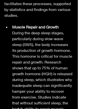
facilitates these processes, supported 
by statistics and findings from various 
studies.
Muscle Repair and Growth
During the deep sleep stages, 
particularly during slow-wave 
sleep (SWS), the body increases 
its production of growth hormone. 
This hormone is critical for muscle 
repair and growth. Research 
shows that up to 75% of human 
growth hormone (HGH) is released 
during sleep, which illustrates why 
inadequate sleep can significantly 
hamper your ability to recover 
from exercise. Studies indicate 
that without sufficient sleep, the 
body’s ability to repair muscle 