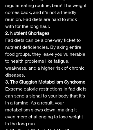
regular eating routine, bam! The weight 
comes back, and it's not a friendly 
reunion. Fad diets are hard to stick 
with for the long haul.
2. Nutrient Shortages
Fad diets can be a one-way ticket to 
nutrient deficiencies. By axing entire 
food groups, they leave you vulnerable 
to health problems like fatigue, 
weakness, and a higher risk of chronic 
diseases.
3. The Sluggish Metabolism Syndrome
Extreme calorie restrictions in fad diets 
can send a signal to your body that it's 
in a famine. As a result, your 
metabolism slows down, making it 
even more challenging to lose weight 
in the long run.