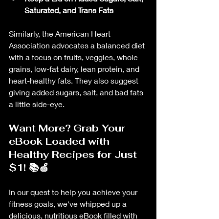
Saturated, and Trans Fats
Similarly, the American Heart 
Association advocates a balanced diet 
with a focus on fruits, veggies, whole 
grains, low-fat dairy, lean protein, and 
heart-healthy fats. They also suggest 
giving added sugars, salt, and bad fats 
a little side-eye.
Want More? Grab Your 
eBook Loaded with 
Healthy Recipes for Just 
$1! 📚🍏
In our quest to help you achieve your 
fitness goals, we've whipped up a 
delicious, nutritious eBook filled with 