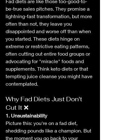
Fad diets are like those too-good-to-
be-true sales pitches. They promise a 
lightning-fast transformation, but more 
often than not, they leave you 
disappointed and worse off than when 
you started. These diets hinge on 
extreme or restrictive eating patterns, 
often cutting out entire food groups or 
advocating for "miracle" foods and 
supplements. Think keto diets or that 
tempting juice cleanse you might have 
contemplated.
Why Fad Diets Just Don't 
Cut It ❌
1. Unsustainability
Picture this: you're on a fad diet, 
shedding pounds like a champion. But 
the moment you go back to your 