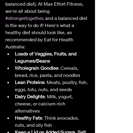
balanced diet). At Max Effort Fitness, 
we're all about being 
#strongertogether
, and a balanced diet 
is the way to do it! Here's what a 
healthy diet should look like, as 
recommended by Eat for Health 
Australia:
Loads of Veggies, Fruits, and 
Legumes/Beans
Wholegrain Goodies
: Cereals, 
bread, rice, pasta, and noodles
Lean Proteins
: Meats, poultry, fish, 
eggs, tofu, nuts, and seeds
Dairy Delights
: Milk, yogurt, 
cheese, or calcium-rich 
alternatives
Healthy Fats
: Think avocados, 
nuts, and oily fish
Keep a Lid on Added Sugars, Salt, 