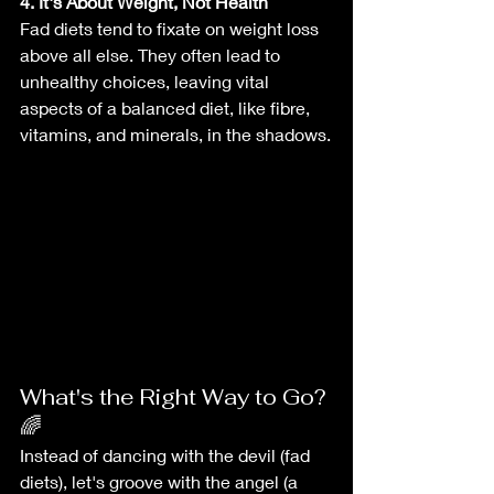
4. It's About Weight, Not Health
Fad diets tend to fixate on weight loss 
above all else. They often lead to 
unhealthy choices, leaving vital 
aspects of a balanced diet, like fibre, 
vitamins, and minerals, in the shadows.
What's the Right Way to Go? 
🌈
Instead of dancing with the devil (fad 
diets), let's groove with the angel (a 