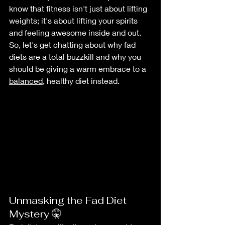
know that fitness isn't just about lifting 
weights; it's about lifting your spirits 
and feeling awesome inside and out. 
So, let's get chatting about why fad 
diets are a total buzzkill and why you 
should be giving a warm embrace to a 
balanced
, healthy diet instead.
Unmasking the Fad Diet 
Mystery 🤫