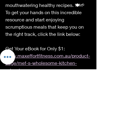
mouthwatering healthy recipes. 🍽️🌱 
To get your hands on this incredible 
resource and start enjoying 
scrumptious meals that keep you on 
the right track, click the link below:
Get Your eBook for Only $1: 
www.maxeffortfitness.com.au/product-
page/mef-s-wholesome-kitchen-
adventures
Buy eBook Bundle for Just $1
Conclusion
In a nutshell, fad diets might dazzle 
you with quick results, but they're like 