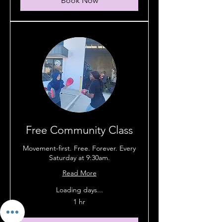
Book Now
Free Community Class
Movement-first. Free. Forever. Every
Saturday at 9:30am.
Read More
Loading days...
1 hr