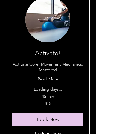
Activate!
Activate Core, Movement Mechanics,
Mastered
Read More
Loading days...
45 min
15
$15
Australian
dollars
Book Now
Explore Plans