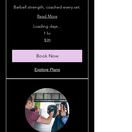
Barbell strength, coached every set.
Read More
Loading days...
1 hr
20
$20
Australian
dollars
Book Now
Explore Plans