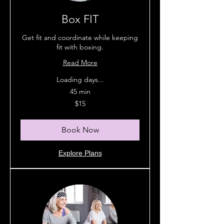
Box FIT
Get fit and coordinate while keeping
fit with boxing.
Read More
Loading days...
45 min
15
$15
Australian
dollars
Book Now
Explore Plans