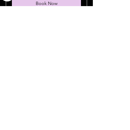
Book Now
No plans
available