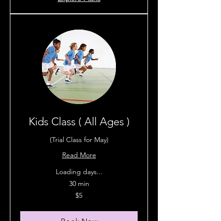
Kids Class ( All Ages )
(Trial Class for May)
Read More
Loading days...
30 min
5
$5
Australian
dollars