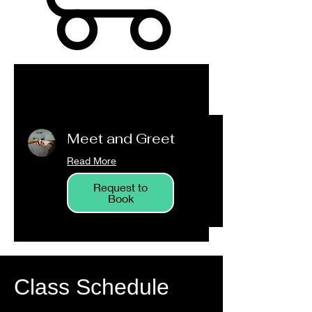
Meet and Greet
Read More
Request to
Book
Class Schedule