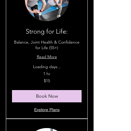
Strong for Life:
Balance, Joint Health & Confidence
for Life (55+)
Read More
Loading days...
1 hr
15
$15
Australian
dollars
Book Now
Explore Plans