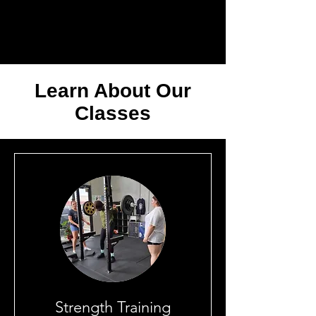
Learn About Our
Classes
Strength Training