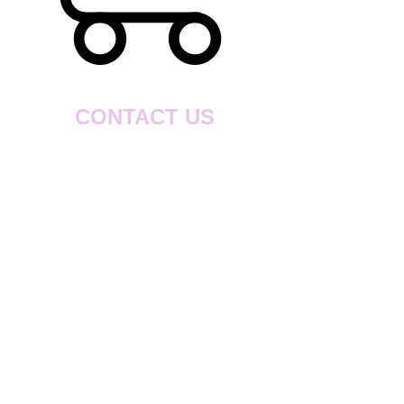
CONTACT US