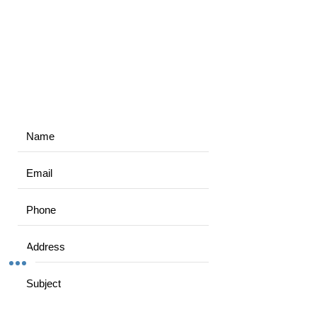
3/9 Walpole prd, Norlane VIC 3214, Australia
maxeffortfitness@outlook.com
0406064376