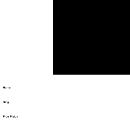
Home
Blog
Free Friday