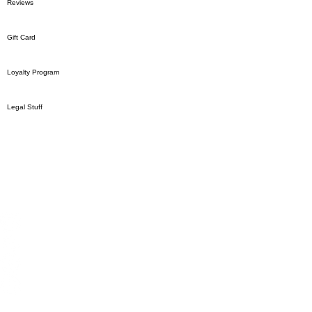
Reviews
Gift Card
Loyalty Program
Legal Stuff