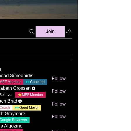
Join
s
ead Simeonidis
Follow
MEF Member
Coached
zabeth Crossan
Follow
Believer
MEF Member
ch Brad
Follow
Coach
Good Mover
ch Graymore
Follow
Google Reviewer
ia Algozino