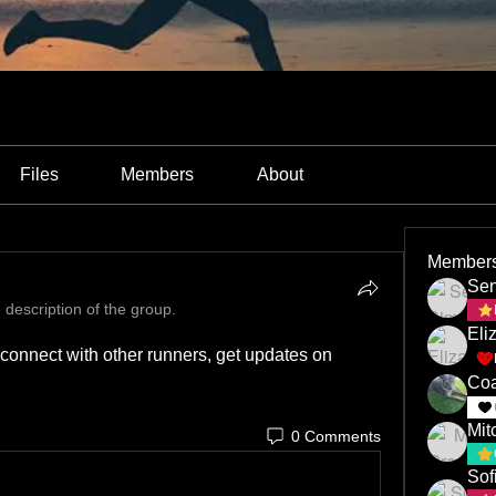
Files
Members
About
Member
Sen
 description of the group.
Eli
onnect with other runners, get updates on 
Coa
Mit
0 Comments
Sof