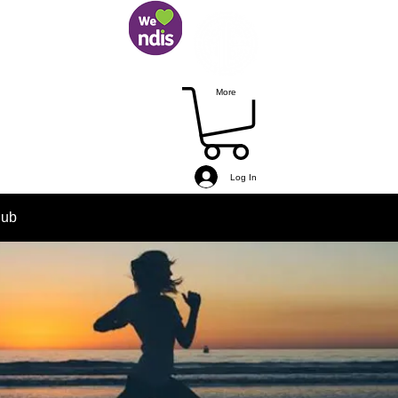
More
Log In
lub