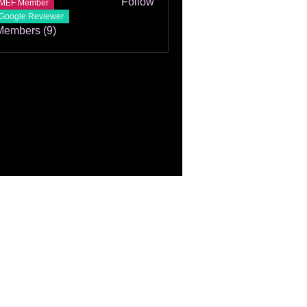
Follow
MEF Member
Google Reviewer
Members (9)