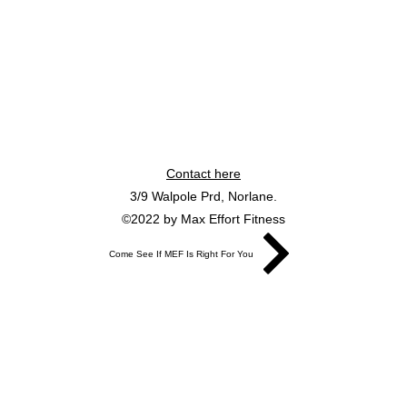
Contact here
3/9 Walpole Prd, Norlane.
©2022 by Max Effort Fitness
Come See If MEF Is Right For You