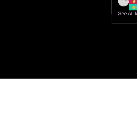
See All 