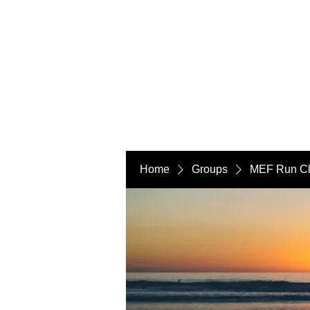
Home
Groups
MEF Run C