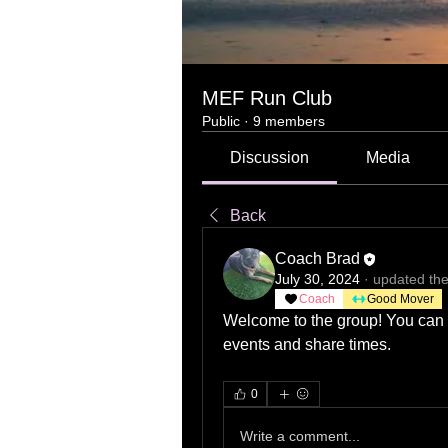
MEF Run Club
Public
·
9 members
Discussion
Media
Back
Coach Brad
July 30, 2024
·
updated the
Coach
Good Mover
Welcome to the group! You can c
events and share times.
0
Write a comment...