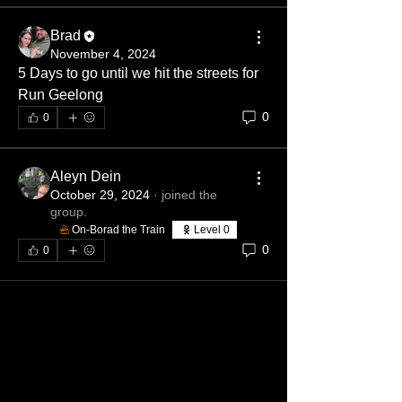
Brad
November 4, 2024
5 Days to go until we hit the streets for 
Run Geelong
0
0
Aleyn Dein
October 29, 2024
·
joined the
group.
On-Borad the Train
Level 0
0
0