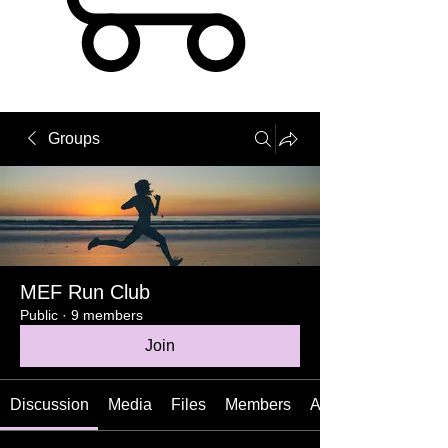
Groups
MEF Run Club
Public
·
9 members
Join
Discussion
Media
Files
Members
About