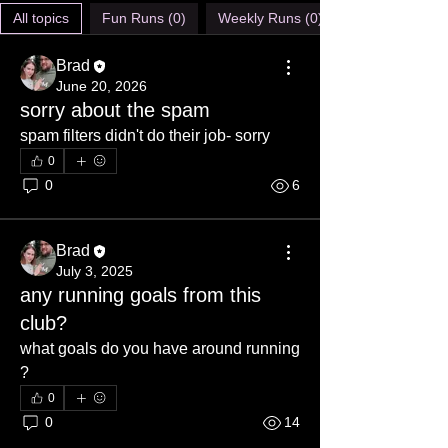
All topics
Fun Runs (0)
Weekly Runs (0)
Brad
June 20, 2026
sorry about the spam
spam filters didn't do their job- sorry
0
0
6
Brad
July 3, 2025
any running goals from this
club?
what goals do you have around running 
?
0
0
14