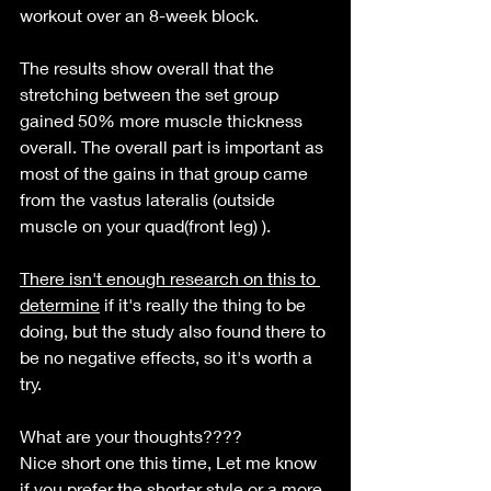
workout over an 8-week block. 
The results show overall that the 
stretching between the set group 
gained 50% more muscle thickness 
overall. The overall part is important as 
most of the gains in that group came 
from the vastus lateralis (outside 
muscle on your quad(front leg) ).
There isn't enough research on this to 
determine
 if it's really the thing to be 
doing, but the study also found there to 
be no negative effects, so it's worth a 
try. 
What are your thoughts????
Nice short one this time, Let me know 
if you 
prefer
 the shorter style or a more 