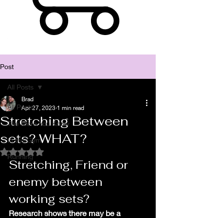
Post
All Posts
Brad
All Posts
Apr 27, 2023
1 min read
Stretching Between
The More You Know
sets? WHAT?
In the Gym
Rated NaN out of 5 stars.
Running
Stretching, Friend or 
enemy between 
working sets?
Research shows there may be a 