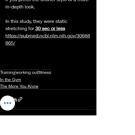
in-depth
 look.
In this study, they were static 
stretching for 
30 sec or less
https://pubmed.ncbi.nlm.nih.gov/30688
865/
Training
working out
fitness
In the Gym
The More You Know
Recent Posts
See All