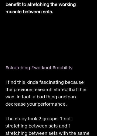
benefit to stretching the working 
muscle between sets.
#stretching
#workout
#mobility
I find this kinda fascinating because 
the previous research stated that this 
was, in fact, a bad thing and can 
decrease your performance.
The study took 2 groups, 1 not 
stretching between sets and 1 
stretching between sets with the same 