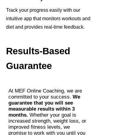
Track your progress easily with our
intuitive app that monitors workouts and
diet and provides real-time feedback.
Results-Based
Guarantee
At MEF Online Coaching, we are
committed to your success.
We
guarantee that you will see
measurable results within 3
months.
Whether your goal is
increased strength, weight loss, or
improved fitness levels, we
promise to work with you until you