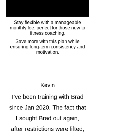
Stay flexible with a manageable
monthly fee, perfect for those new to
fitness coaching.
Save more with this plan while
ensuring long-term consistency and
motivation.
Kevin
I've been training with Brad
since Jan 2020. The fact that
I sought Brad out again,
after restrictions were lifted,