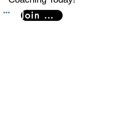
Join Now