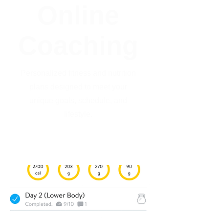
Online
Coaching
Personalized fitness and nutrition
plans designed to meet your
unique goals, schedule, and
lifestyle.