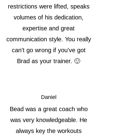
restrictions were lifted, speaks
volumes of his dedication,
expertise and great
communication style. You really
can't go wrong if you've got
Brad as your trainer. 🙂
Daniel
Bead was a great coach who
was very knowledgeable. He
always key the workouts