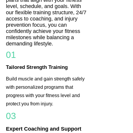
level, schedule, and goals. With
our flexible training structure, 24/7
access to coaching, and injury
prevention focus, you can
confidently achieve your fitness
milestones while balancing a
demanding lifestyle.
01
Tailored Strength Training
Build muscle and gain strength safely
with personalized programs that
progress with your fitness level and
protect you from injury.
03
Expert Coaching and Support