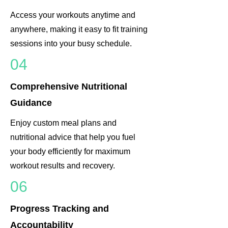
Access your workouts anytime and
anywhere, making it easy to fit training
sessions into your busy schedule.
04
Comprehensive Nutritional
Guidance
Enjoy custom meal plans and
nutritional advice that help you fuel
your body efficiently for maximum
workout results and recovery.
06
Progress Tracking and
Accountability