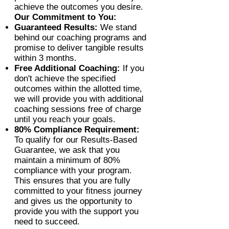
achieve the outcomes you desire.
Our Commitment to You:
Guaranteed Results:
We stand
behind our coaching programs and
promise to deliver tangible results
within 3 months.
Free Additional Coaching:
If you
don't achieve the specified
outcomes within the allotted time,
we will provide you with additional
coaching sessions free of charge
until you reach your goals.
80% Compliance Requirement:
To qualify for our Results-Based
Guarantee, we ask that you
maintain a minimum of 80%
compliance with your program.
This ensures that you are fully
committed to your fitness journey
and gives us the opportunity to
provide you with the support you
need to succeed.