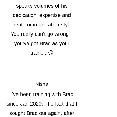
speaks volumes of his
dedication, expertise and
great communication style.
You really can't go wrong if
you've got Brad as your
trainer. 🙂
Nisha
I've been training with Brad
since Jan 2020. The fact that I
sought Brad out again, after