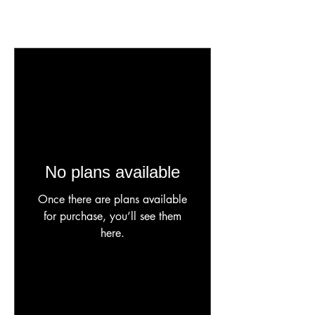
No plans available
Once there are plans available
for purchase, you’ll see them
here.