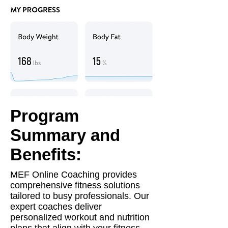
Program
Summary and
Benefits:
MEF Online Coaching provides
comprehensive fitness solutions
tailored to busy professionals. Our
expert coaches deliver
personalized workout and nutrition
plans that align with your fitness