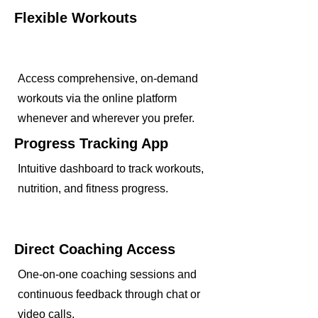
Flexible Workouts
Access comprehensive, on-demand
workouts via the online platform
whenever and wherever you prefer.
Progress Tracking App
Intuitive dashboard to track workouts,
nutrition, and fitness progress.
Direct Coaching Access
One-on-one coaching sessions and
continuous feedback through chat or
video calls.