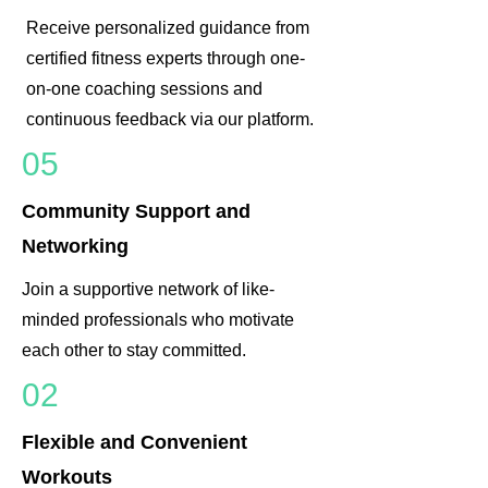
Receive personalized guidance from
certified fitness experts through one-
on-one coaching sessions and
continuous feedback via our platform.
05
Community Support and
Networking
Join a supportive network of like-
minded professionals who motivate
each other to stay committed.
02
Flexible and Convenient
Workouts