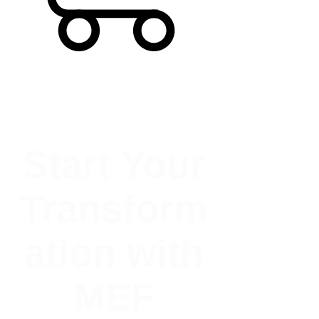
Start Your
Transform
ation with
MEF