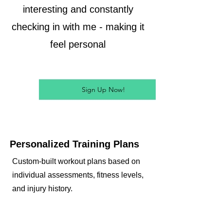
interesting and constantly
checking in with me - making it
feel personal
Sign Up Now!
Personalized Training Plans
Custom-built workout plans based on
individual assessments, fitness levels,
and injury history.