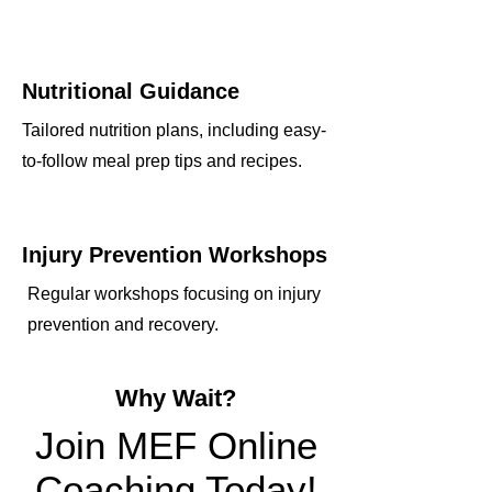
Nutritional Guidance
Tailored nutrition plans, including easy-
to-follow meal prep tips and recipes.
Injury Prevention Workshops
Regular workshops focusing on injury
prevention and recovery.
Why Wait?
Join MEF Online
Coaching Today!