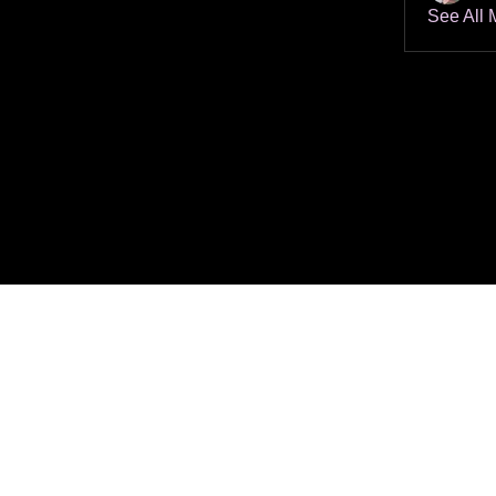
See All 