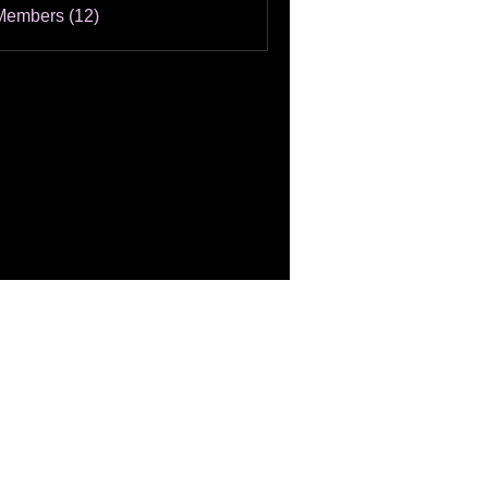
Members (12)