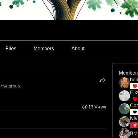
Files
Members
About
Member
bon
 the group.
Eli
Coa
13 Views
Niv
Bra