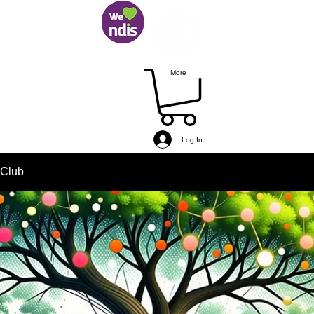
More
Log In
 Club