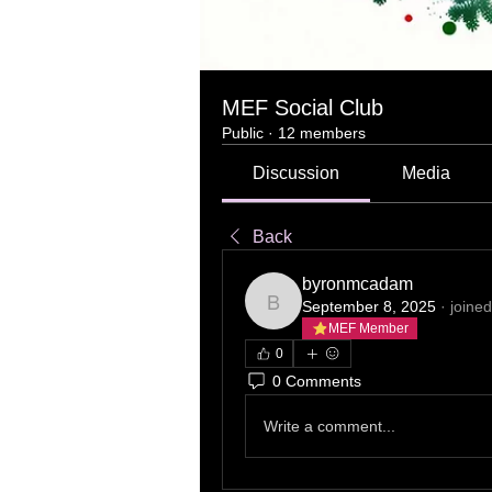
MEF Social Club
Public
·
12 members
Discussion
Media
Back
byronmcadam
September 8, 2025
·
joined
byronmcadam
MEF Member
0
0 Comments
Write a comment...