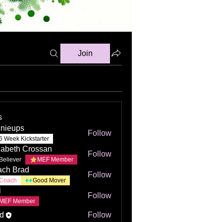
Join
s
nieups
Follow
6 Week Kickstarter
zabeth Crossan
Follow
Believer
MEF Member
ch Brad
Follow
Coach
Good Mover
i
Follow
MEF Member
d
Follow