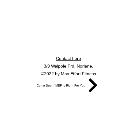
Contact here
3/9 Walpole Prd, Norlane.
©2022 by Max Effort Fitness
Come See If MEF Is Right For You