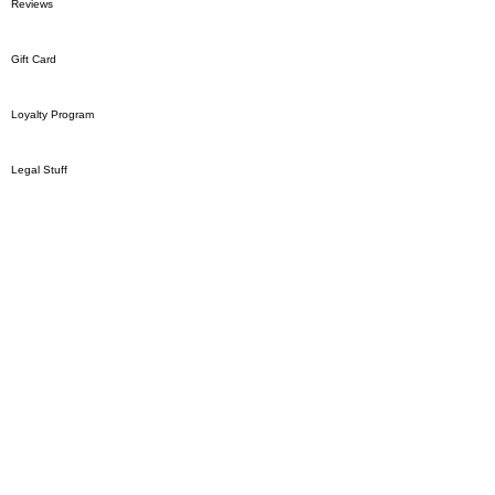
Reviews
Gift Card
Loyalty Program
Legal Stuff