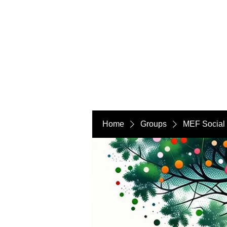
Home
Groups
MEF Social