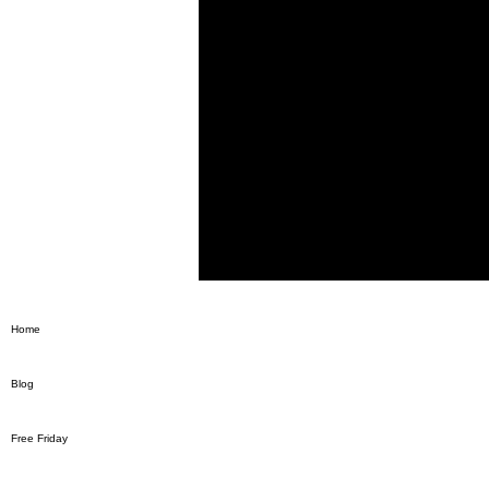
Home
Blog
Free Friday