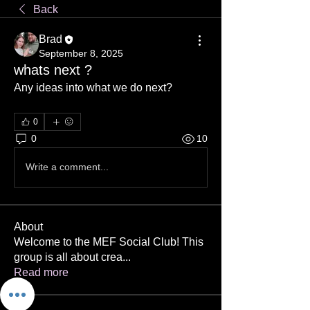
Back
Brad
September 8, 2025
whats next ?
Any ideas into what we do next?
0
0
10
Write a comment...
About
Welcome to the MEF Social Club! This
group is all about crea
...
Read more