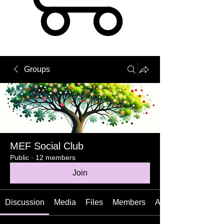
Groups
MEF Social Club
Public
·
12 members
Join
Discussion
Media
Files
Members
About