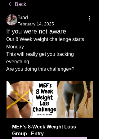
Back
Brad
February 14, 2025
If you were not aware
Our 8 Week weight challenge starts 
Monday
This will really get you tracking 
everything
Are you doing this challenge>?
MEF's 8-Week Weight Loss 
Group - Entry