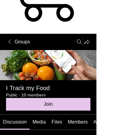
Groups
I Track my Food
Public
·
10 members
Join
Discussion
Media
Files
Members
About