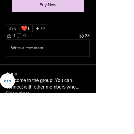
Buy Now
❤️
0
1
1
0
23
Write a comment...
About
Welcome to the group! You can
connect with other members who
...
Read more
Members
Niera Hazad
Follow
Coach Brad
Follow