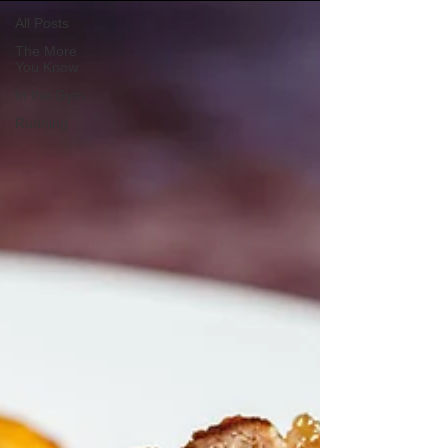
All Posts
The More
You Know
In the Gym
Running