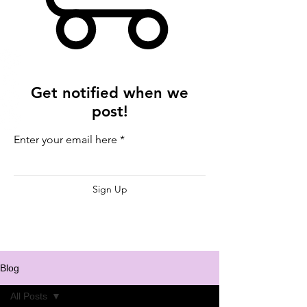
Get notified when we
post!
Enter your email here
Sign Up
Blog
All Posts