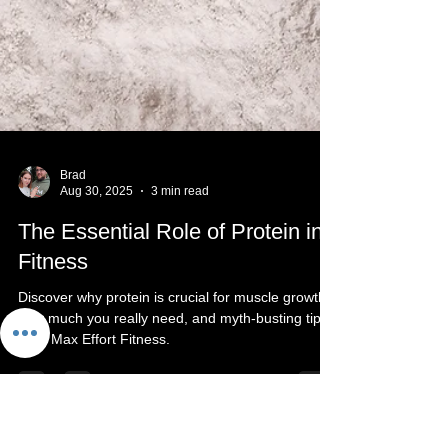
Brad
Aug 30, 2025
3 min read
The Essential Role of Protein in
Fitness
Discover why protein is crucial for muscle growth,
how much you really need, and myth-busting tips
from Max Effort Fitness.