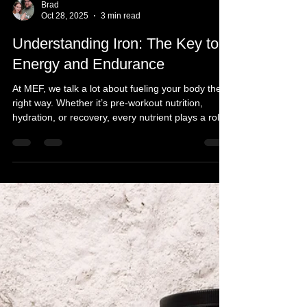
Brad
Oct 28, 2025
3 min read
Understanding Iron: The Key to
Energy and Endurance
At MEF, we talk a lot about fueling your body the
right way. Whether it’s pre-workout nutrition,
hydration, or recovery, every nutrient plays a role
in how you move, recover, and perform. But
there’s one mineral that’s often overlooked and
absolutely essential to your energy and endurance
— iron.