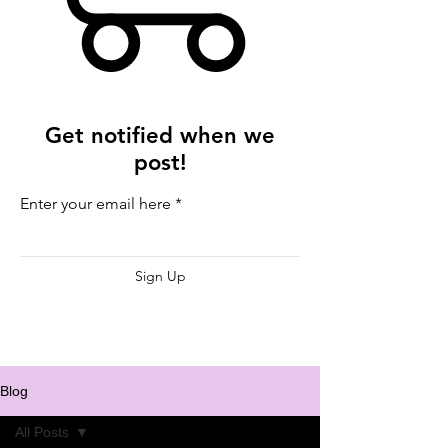
Get notified when we
post!
Enter your email here
Sign Up
Blog
All Posts