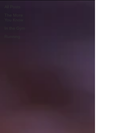
All Posts
The More
You Know
In the Gym
Running