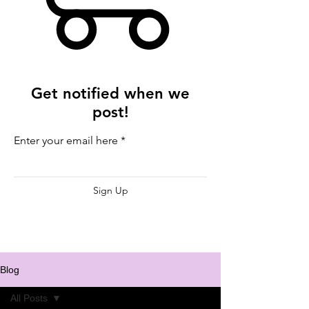
Get notified when we
post!
Enter your email here
Sign Up
Blog
All Posts