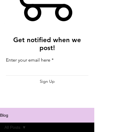
Get notified when we
post!
Enter your email here
Sign Up
Blog
All Posts