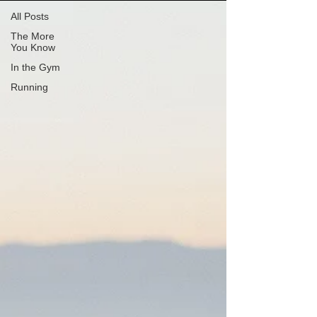
All Posts
The More
You Know
In the Gym
Running