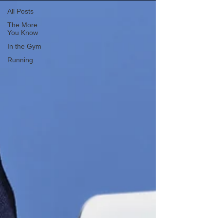
All Posts
The More
You Know
In the Gym
Running