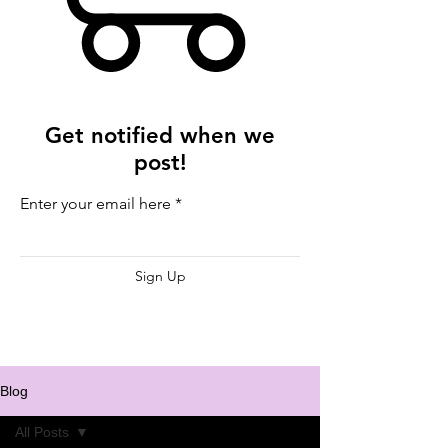
Get notified when we
post!
Enter your email here
Sign Up
Blog
All Posts