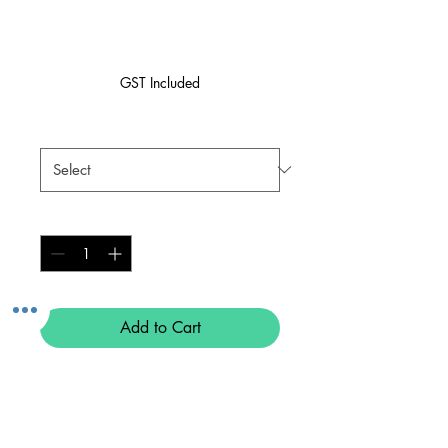
Pink
Price
$59.99
GST Included
Size
*
Quantity
*
Add to Cart
Buy Now
MEF Biker Shorts - Pink 💖