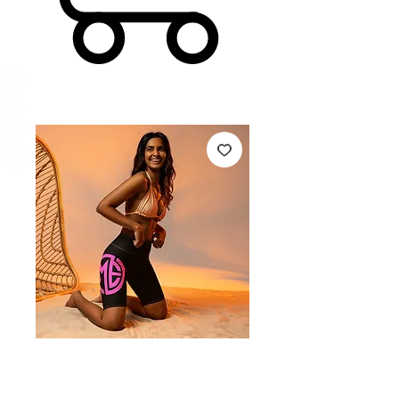
MEF Biker Shorts -