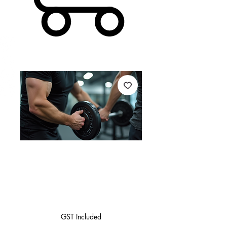
10 PT Sessions
(1Hour)
Price
$900.00
GST Included