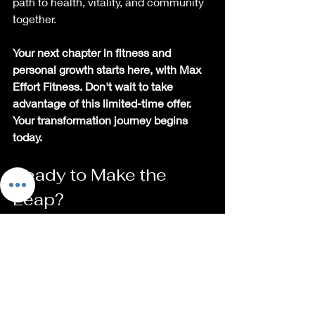
path to health, vitality, and community 
together.
Your next chapter in fitness and 
personal growth starts here, with Max 
Effort Fitness. Don't wait to take 
advantage of this limited-time offer. 
Your transformation journey begins 
today.
Ready to Make the 
Leap?