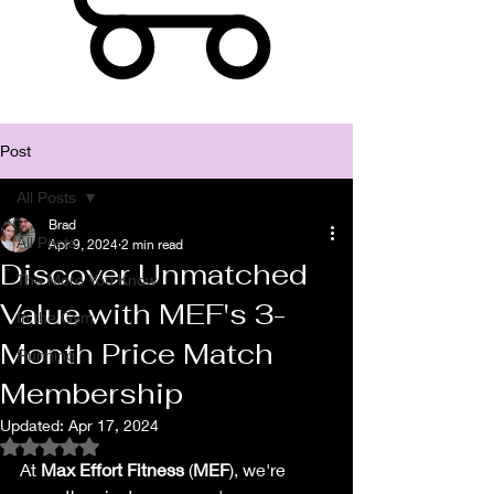
Post
All Posts
Brad
All Posts
Apr 9, 2024
2 min read
Discover Unmatched
The More You Know
Value with MEF's 3-
In the Gym
Month Price Match
Running
Membership
Updated:
Apr 17, 2024
Rated NaN out of 5 stars.
At 
Max Effort Fitness
 (
MEF
), we're 