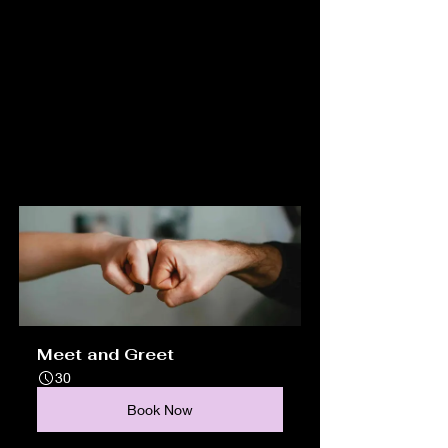
Meet and Greet
30
Book Now