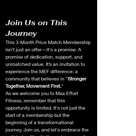
Join Us on This 
Journey
This 3-Month Price Match Membership 
isn’t just an offer—it's a promise. A 
promise of dedication, support, and 
unmatched value. It’s an invitation to 
experience the MEF difference: a 
community that believes in "
Stronger 
Together, Movement First.
"
As we welcome you to Max Effort 
Fitness, remember that this 
opportunity is limited. It's not just the 
start of a membership but the 
beginning of a transformational 
journey. Join us, and let's embrace the 