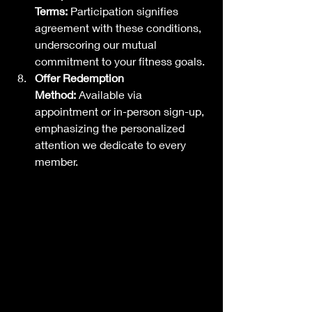
Terms:
 Participation signifies 
agreement with these conditions, 
underscoring our mutual 
commitment to your fitness goals.
Offer Redemption 
Method:
 Available via 
appointment or in-person sign-up, 
emphasizing the personalized 
attention we dedicate to every 
member.