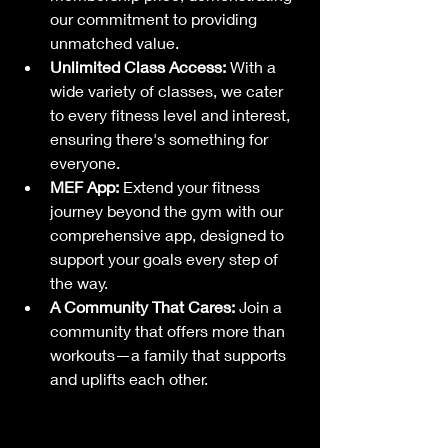
our commitment to providing 
unmatched value.
Unlimited Class Access:
 With a 
wide variety of classes, we cater 
to every fitness level and interest, 
ensuring there's something for 
everyone.
MEF App:
 Extend your fitness 
journey beyond the gym with our 
comprehensive app, designed to 
support your goals every step of 
the way.
A Community That Cares:
 Join a 
community that offers more than 
workouts—a family that supports 
and uplifts each other.