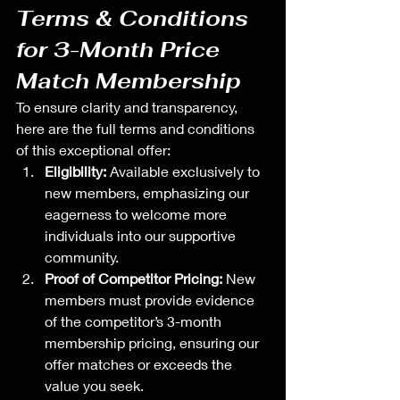
Terms & Conditions 
for 3-Month Price 
Match Membership
To ensure clarity and transparency, 
here are the full terms and conditions 
of this exceptional offer:
Eligibility:
 Available exclusively to 
new members, emphasizing our 
eagerness to welcome more 
individuals into our supportive 
community.
Proof of Competitor Pricing:
 New 
members must provide evidence 
of the competitor’s 3-month 
membership pricing, ensuring our 
offer matches or exceeds the 
value you seek.