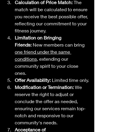
Calculation of Price Match:
 The 
match will be calculated to ensure 
you receive the best possible offer, 
reflecting our commitment to your 
fitness journey.
Limitation on Bringing 
Friends:
 New members can bring
one friend under the same 
conditions
, extending our 
community spirit to your close 
ones.
Offer Availability:
 Limited time only.
Modification or Termination:
 We 
reserve the right to adjust or 
conclude the offer as needed, 
ensuring our services remain top-
notch and responsive to our 
community's needs.
Acceptance of 