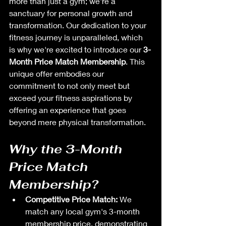
more than just a gym; we're a 
sanctuary for personal growth and 
transformation. Our dedication to your 
fitness journey is unparalleled, which 
is why we're excited to introduce our 
3-
Month Price Match Membership
. This 
unique offer embodies our 
commitment to not only meet but 
exceed your fitness aspirations by 
offering an experience that goes 
beyond mere physical transformation.
Why the 3-Month 
Price Match 
Membership?
Competitive Price Match:
 We 
match any local gym's 3-month 
membership price, demonstrating 