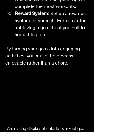
complete the most workouts.
Reward System:
 Set up a rewards 
system for yourself. Perhaps after 
achieving a goal, treat yourself to 
something fun.
By turning your goals into engaging 
activities, you make the process 
enjoyable rather than a chore. 
An inviting display of colorful workout gear 