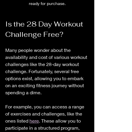
ready for purchase.
Is the 28 Day Workout 
Challenge Free?
Many people wonder about the 
availability and cost of various workout 
challenges like the 28-day workout 
challenge. Fortunately, several free 
options exist, allowing you to embark 
on an exciting fitness journey without 
spending a dime. 
For example, you can access a range 
of exercises and challenges, like the 
ones listed 
here
. These allow you to 
participate in a structured program, 