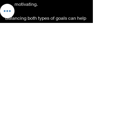
motivating. 
Balancing both types of goals can help 
maintain momentum and keep your 
exercises engaging. 
Create Personal 
Accountability
Creating personal accountability can 
significantly drive motivation. Consider 
these methods:
Workout Buddies:
 Find someone 
with similar fitness goals. Working 
out together adds a layer of fun, 
and you'll motivate each other.
Social Media Commitments: