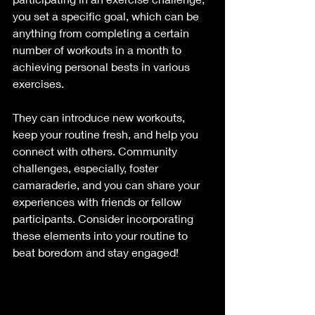
you set a specific goal, which can be 
anything from completing a certain 
number of workouts in a month to 
achieving personal bests in various 
exercises. 
They can introduce new workouts, 
keep your routine fresh, and help you 
connect with others. Community 
challenges, especially, foster 
camaraderie, and you can share your 
experiences with friends or fellow 
participants. Consider incorporating 
these elements into your routine to 
beat boredom and stay engaged! 