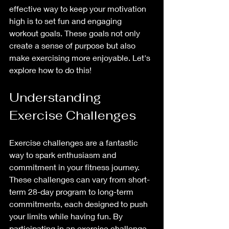
effective way to keep your motivation 
high is to set fun and engaging 
workout goals. These goals not only 
create a sense of purpose but also 
make exercising more enjoyable. Let's 
explore how to do this!
Understanding 
Exercise Challenges
Exercise challenges are a fantastic 
way to spark enthusiasm and 
commitment in your fitness journey. 
These challenges can vary from short-
term 28-day program to long-term 
commitments, each designed to push 
your limits while having fun. By 
participating in an exercise challenge, 