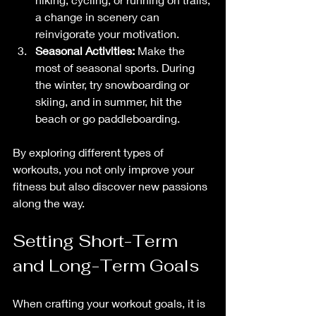
a change in scenery can 
reinvigorate your motivation.
Seasonal Activities:
 Make the 
most of seasonal sports. During 
the winter, try snowboarding or 
skiing, and in summer, hit the 
beach or go paddleboarding.
By exploring different types of 
workouts, you not only improve your 
fitness but also discover new passions 
along the way. 
Setting Short-Term 
and Long-Term Goals
When crafting your workout goals, it is 