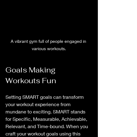
A vibrant gym full of people engaged in 
various workouts.
Goals Making 
Workouts Fun
Setting SMART goals can transform 
your workout experience from 
mundane to exciting. SMART stands 
for Specific, Measurable, Achievable, 
Relevant, and Time-bound. When you 
craft your workout goals using this 