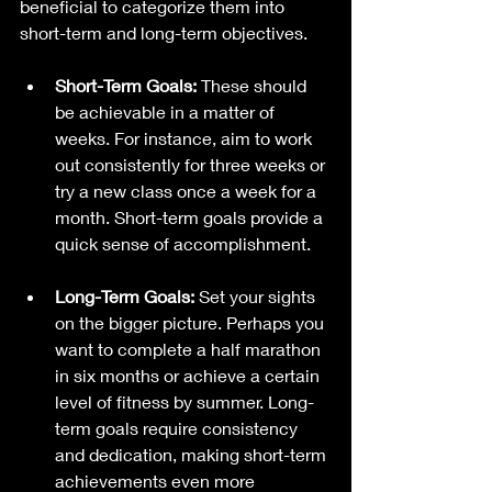
beneficial to categorize them into 
short-term and long-term objectives. 
Short-Term Goals:
 These should 
be achievable in a matter of 
weeks. For instance, aim to work 
out consistently for three weeks or 
try a new class once a week for a 
month. Short-term goals provide a 
quick sense of accomplishment.
Long-Term Goals:
 Set your sights 
on the bigger picture. Perhaps you 
want to complete a half marathon 
in six months or achieve a certain 
level of fitness by summer. Long-
term goals require consistency 
and dedication, making short-term 
achievements even more 