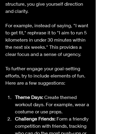
structure, you give yourself direction 
and clarity.
For example, instead of saying, "I want 
to get fit," rephrase it to "I aim to run 5 
kilometers in under 30 minutes within 
the next six weeks." This provides a 
clear focus and a sense of urgency. 
To further engage your goal-setting 
efforts, try to include elements of fun. 
Here are a few suggestions:
Theme Days:
 Create themed 
workout days. For example, wear a 
costume or use props.
Challenge Friends:
 Form a friendly 
competition with friends, tracking 
who can do the most push-ups or 