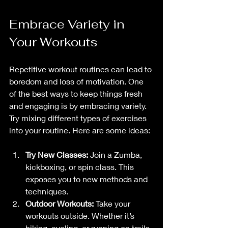
Embrace Variety in 
Your Workouts
Repetitive workout routines can lead to 
boredom and loss of motivation. One 
of the best ways to keep things fresh 
and engaging is by embracing variety. 
Try mixing different types of exercises 
into your routine. Here are some ideas:
Try New Classes:
 Join a Zumba, 
kickboxing, or spin class. This 
exposes you to new methods and 
techniques.
Outdoor Workouts:
 Take your 
workouts outside. Whether it’s 
hiking, cycling, or running on trails, 