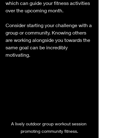
which can guide your fitness activities 
over the upcoming month.  
Consider starting your challenge with a 
group or community. Knowing others 
are working alongside you towards the 
same goal can be incredibly 
motivating. 
A lively outdoor group workout session 
promoting community fitness.