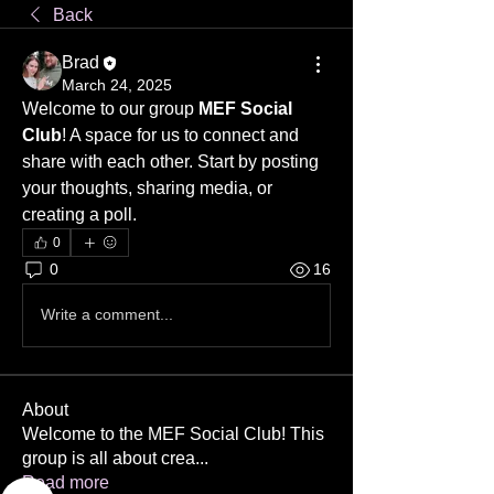
Back
Brad
March 24, 2025
Welcome to our group 
MEF Social 
Club
! A space for us to connect and 
share with each other. Start by posting 
your thoughts, sharing media, or 
creating a poll.
0
0
16
Write a comment...
About
Welcome to the MEF Social Club! This
group is all about crea
...
Read more