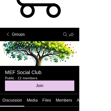
Groups
MEF Social Club
Public
·
12 members
Join
Discussion
Media
Files
Members
About