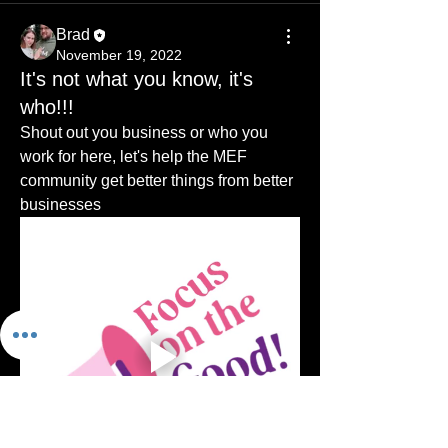
Brad
November 19, 2022
It's not what you know, it's
who!!!
Shout out you business or who you 
work for here, let's help the MEF 
community get better things from better 
businesses
About
This is for small to medium business
that are in any way con
...
Read more
Members
sharneesutton
Follow