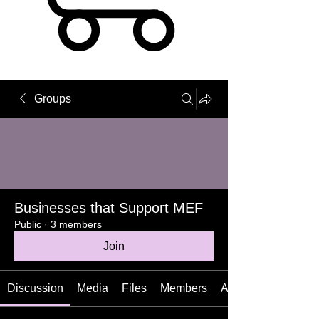
Groups
Businesses that Support MEF
Public
·
3 members
Join
Discussion
Media
Files
Members
About