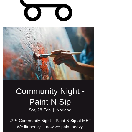
Community Night -
Paint N Sip
Sat, 28 Feb
  |  
Norlane
🎨🍷 Community Night – Paint N Sip at MEF
We lift heavy… now we paint heavy.