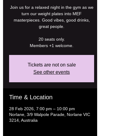
Join us for a relaxed night in the gym as we
turn our weight plates into MEF
masterpieces. Good vibes, good drinks,
great people.
20 seats only.
Tickets are not on sale
See other events
Time & Location
28 Feb 2026, 7:00 pm – 10:00 pm
Norlane, 3/9 Walpole Parade, Norlane VIC
3214, Australia