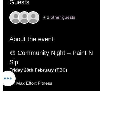
Guests
+ 2 other guests
About the event
🎨 Community Night – Paint N 
Sip
Friday 28th February (TBC)
 📍 Max Effort Fitness
 🎟️ Limited to 20 seats
At Max Effort Fitness, we believe in being 
Stronger Together
 — and that doesn’t just 
mean under the barbell.
This month, we’re swapping reps for 
paintbrushes and hosting a relaxed, social 
Paint N Sip night inside the gym
.