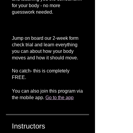
for your body - no more
guesswork needed.
Jump on board our 2-week form
check trial and learn everything
you can about how your body
moves and how it should move.
No catch- this is completely
FREE.
You can also join this program via
the mobile app.
Go to the app
Instructors