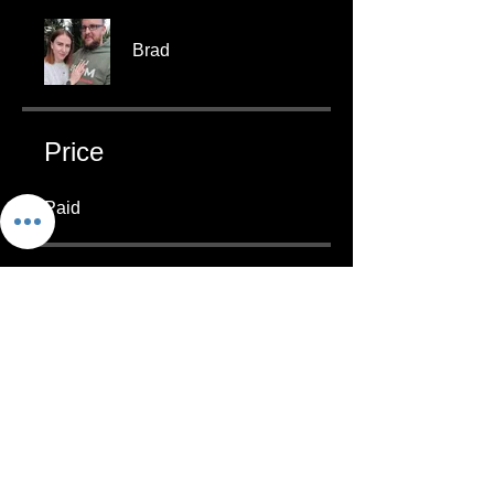
Brad
Price
Paid
Group Discussion
This program is connected to a
group. You’ll be added once you
join the program.