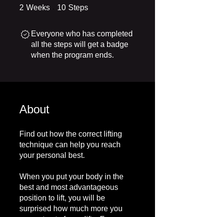
2 Weeks
10 Steps
2
Weeks
10
Steps
Everyone who has completed
all the steps will get a badge
when the program ends.
About
Find out how the correct lifting
technique can help you reach
your personal best.
When you put your body in the
best and most advantageous
position to lift, you will be
surprised how much more you