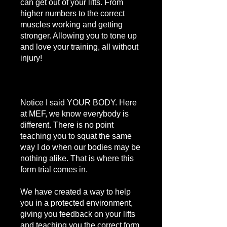
can get out of your lifts. From
higher numbers to the correct
muscles working and getting
stronger. Allowing you to tone up
and love your training, all without
injury!
Notice I said YOUR BODY. Here
at MEF, we know everybody is
different. There is no point
teaching you to squat the same
way I do when our bodies may be
nothing alike. That is where this
form trial comes in.
We have created a way to help
you in a protected environment,
giving you feedback on your lifts
and teaching you the correct form