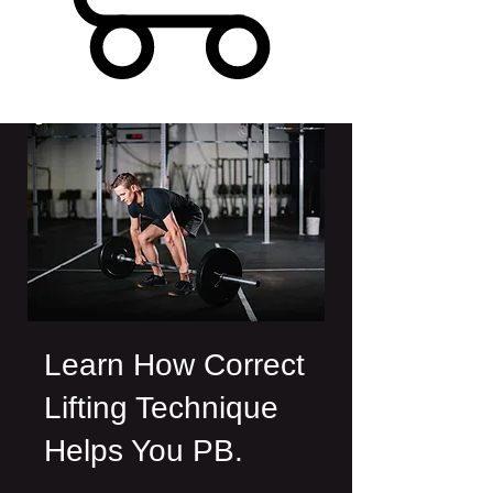
Learn How Correct
Lifting Technique
Helps You PB.