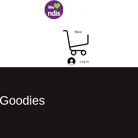
More
Log In
 Goodies