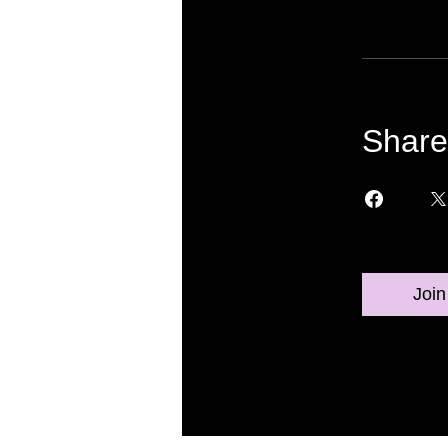
Share
Join