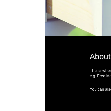
About
This is wher
e.g. Free Mo
You can also