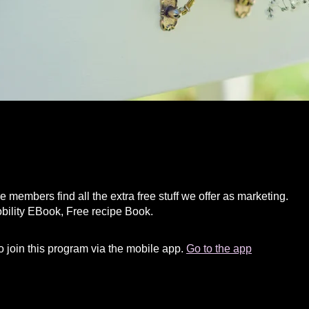
e members find all the extra free stuff we offer as marketing.
bility EBook, Free recipe Book.
 join this program via the mobile app.
Go to the app