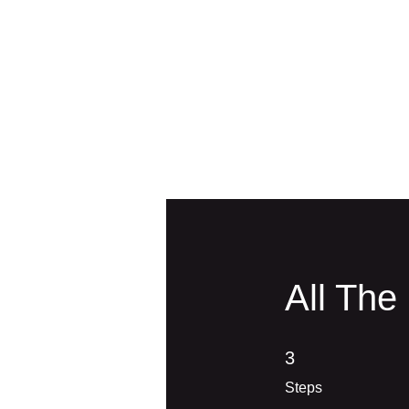
All The
3 Steps
3
Steps