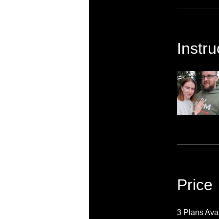
Instru
Price
3 Plans Ava