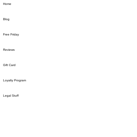
Home
Blog
Free Friday
Reviews
Gift Card
Loyalty Program
Legal Stuff