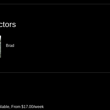
ctors
Brad
ilable, From $17.00/week