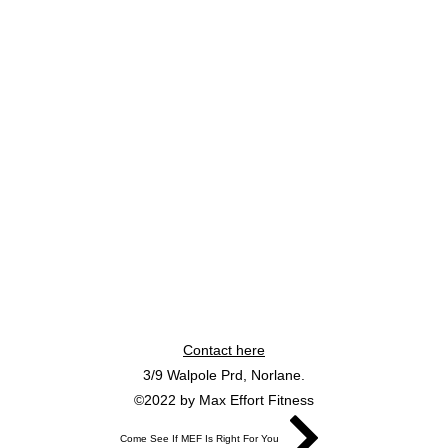
Contact here
3/9 Walpole Prd, Norlane.
©2022 by Max Effort Fitness
Come See If MEF Is Right For You