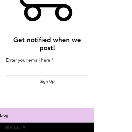
Get notified when we
post!
Enter your email here
Sign Up
Blog
All Posts