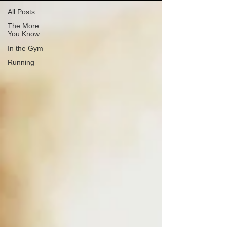
All Posts
The More
You Know
In the Gym
Running