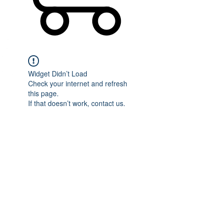
Widget Didn’t Load
Check your internet and refresh
this page.
If that doesn’t work, contact us.