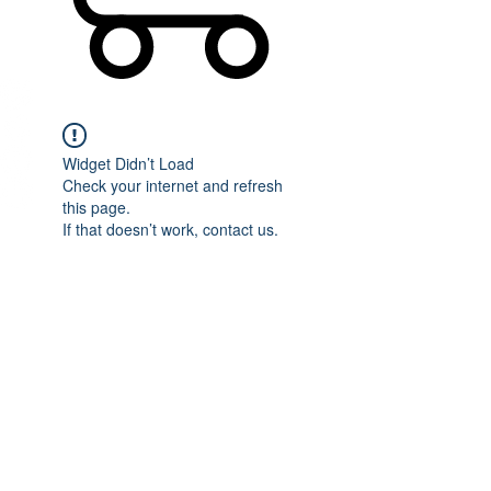
Widget Didn’t Load
Check your internet and refresh
this page.
If that doesn’t work, contact us.