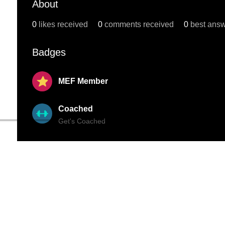
About
0
likes received
0
comments received
0
best ans
Badges
MEF Member
Coached
Get's Coached