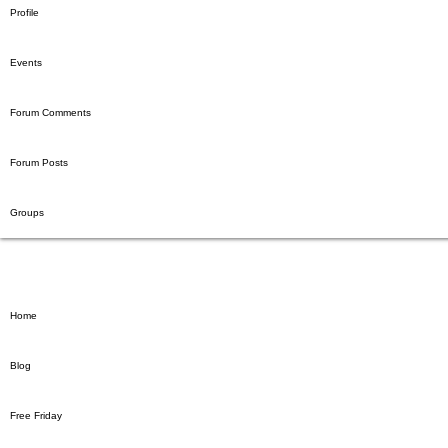
Profile
Events
Forum Comments
Forum Posts
Groups
Home
Blog
Free Friday