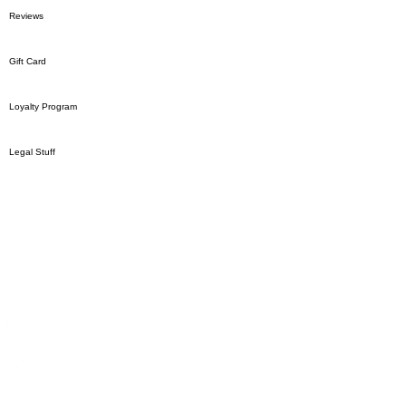
Reviews
Gift Card
Loyalty Program
Legal Stuff