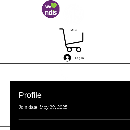
More
Log In
simonbogemann
MEF Member
Coached
+
4
Profile
0
0
Followers
Following
Join date: May 20, 2025
Follow