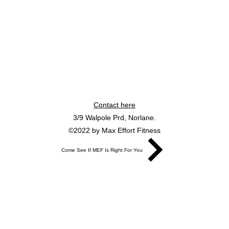
Contact here
3/9 Walpole Prd, Norlane.
©2022 by Max Effort Fitness
Come See If MEF Is Right For You